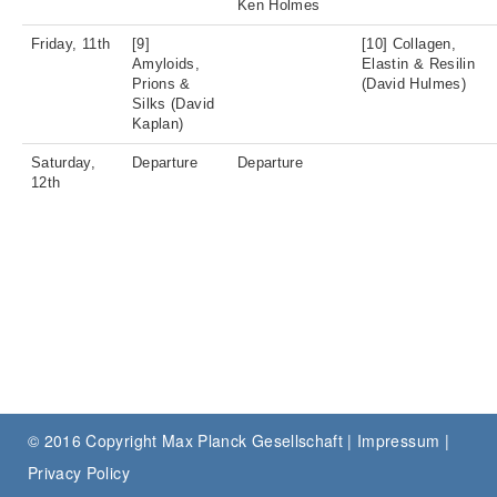
Ken Holmes
Friday, 11th
[9]
[10] Collagen,
Amyloids,
Elastin & Resilin
Prions &
(David Hulmes)
Silks (David
Kaplan)
Saturday,
Departure
Departure
12th
© 2016 Copyright Max Planck Gesellschaft |
Impressum
|
Privacy Policy