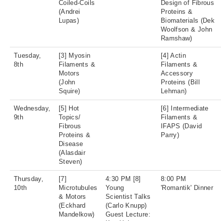
Coiled-Coils
Design of Fibrous
(Andrei
Proteins &
Lupas)
Biomaterials (Dek
Woolfson & John
Ramshaw)
Tuesday,
[3] Myosin
[4] Actin
8th
Filaments &
Filaments &
Motors
Accessory
(John
Proteins (Bill
Squire)
Lehman)
Wednesday,
[5] Hot
[6] Intermediate
9th
Topics/
Filaments &
Fibrous
IFAPS (David
Proteins &
Parry)
Disease
(Alasdair
Steven)
Thursday,
[7]
4:30 PM [8]
8:00 PM
10th
Microtubules
Young
'Romantik' Dinner
& Motors
Scientist Talks
(Eckhard
(Carlo Knupp)
Mandelkow)
Guest Lecture: