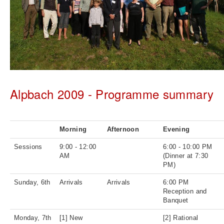
Alpbach 2009 - Programme summary
Morning
Afternoon
Evening
Sessions
9:00 - 12:00
6:00 - 10:00 PM
AM
(Dinner at 7:30
PM)
Sunday, 6th
Arrivals
Arrivals
6:00 PM
Reception and
Banquet
Monday, 7th
[1] New
[2] Rational