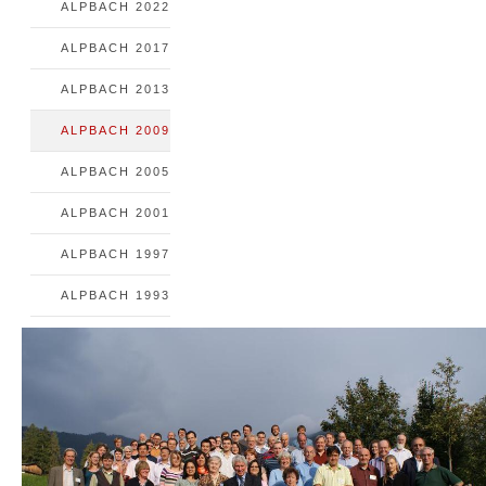
ALPBACH 2022
ALPBACH 2017
ALPBACH 2013
ALPBACH 2009
ALPBACH 2005
ALPBACH 2001
ALPBACH 1997
ALPBACH 1993