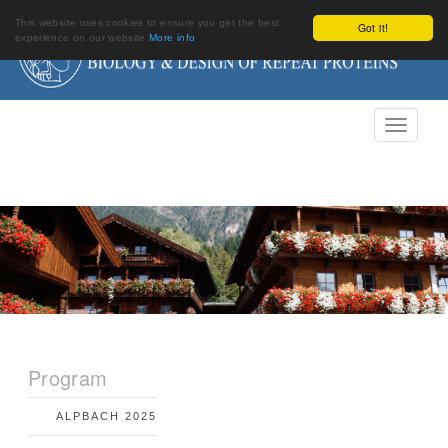
This website uses cookies to ensure you get the best
Got it!
experience on our website
More info
Program
ALPBACH 2025